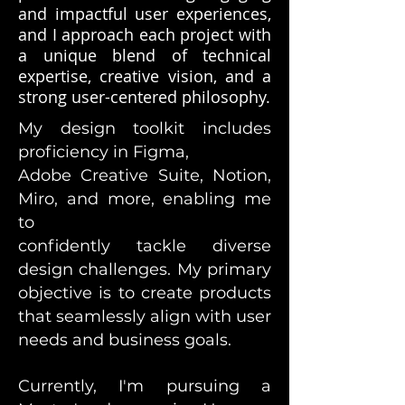
and impactful user experiences,
and I approach each project with
a unique blend of technical
expertise, creative vision, and a
strong user-centered philosophy.
My design toolkit includes
proficiency in Figma,
Adobe Creative Suite, Notion,
Miro, and more, enabling me
to
confidently tackle diverse
design challenges. My primary
objective is to create products
that seamlessly align with user
needs and business goals.
Currently, I'm pursuing a