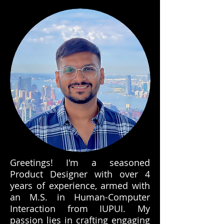
Greetings! I'm a seasoned
Product Designer with over 4
years of experience, armed with
an M.S. in Human-Computer
Interaction from IUPUI. My
passion lies in crafting engaging