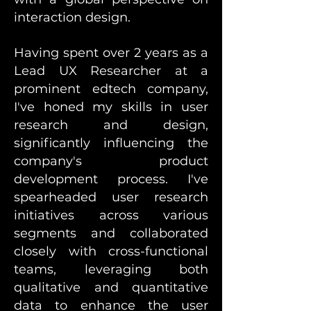
interaction design.
Having spent over 2 years as a
Lead UX Researcher at a
prominent edtech company,
I've honed my skills in user
research and design,
significantly influencing the
company's product
development process. I've
spearheaded user research
initiatives across various
segments and collaborated
closely with cross-functional
teams, leveraging both
qualitative and quantitative
data to enhance the user