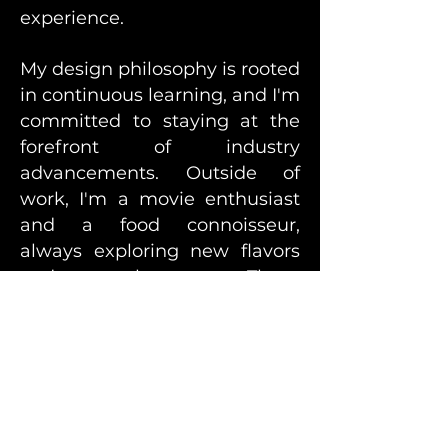
experience.
My design philosophy is rooted
in continuous learning, and I'm
committed to staying at the
forefront of industry
advancements. Outside of
work, I'm a movie enthusiast
and a food connoisseur,
always exploring new flavors
and cultures. These
experiences infuse a fresh and
creative perspective into my
work, making me an
innovative and proactive
designer dedicated to crafting
meaningful designs that