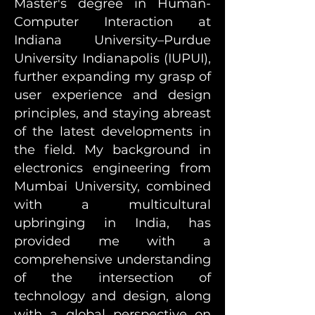
Master's degree in Human-
Computer Interaction at
Indiana University–Purdue
University Indianapolis (IUPUI),
further expanding my grasp of
user experience and design
principles, and staying abreast
of the latest developments in
the field. My background in
electronics engineering from
Mumbai University, combined
with a multicultural
upbringing in India, has
provided me with a
comprehensive understanding
of the intersection of
technology and design, along
with a global perspective on