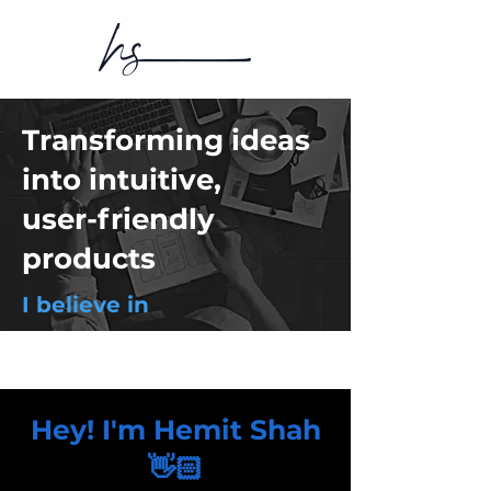
Transforming ideas
into intuitive,
user-friendly
products
I believe in
Hey! I'm Hemit Shah
👋🏻